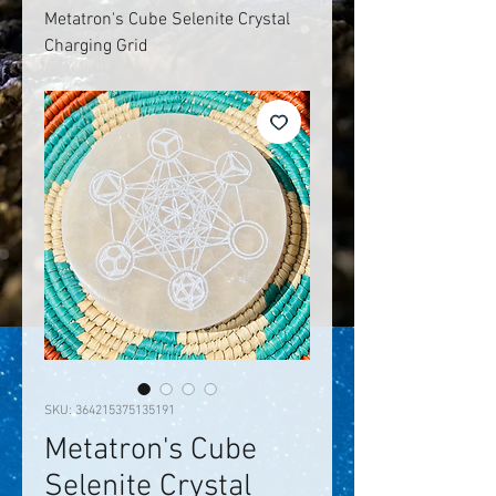
Metatron's Cube Selenite Crystal
Charging Grid
SKU: 364215375135191
Metatron's Cube
Selenite Crystal