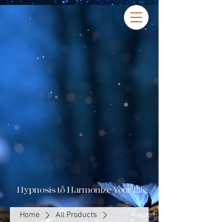
Hypnosis to Harmonize Your Life
Home
All Products