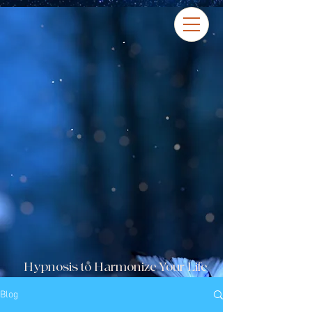
Hypnosis to Harmonize Your Life
Blog