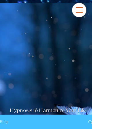
Hypnosis to Harmonize Your Life
Blog