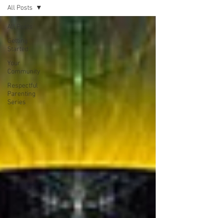
All Posts
All Posts
Getting
Started
Your
Community
Respectful
Parenting
Series